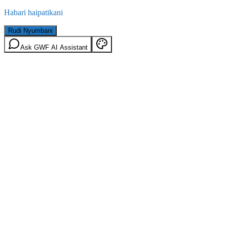
Habari haipatikani
Rudi Nyumbani
Ask GWF AI Assistant