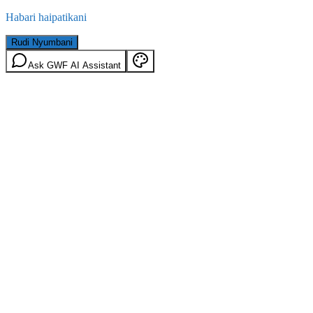
Habari haipatikani
Rudi Nyumbani
Ask GWF AI Assistant