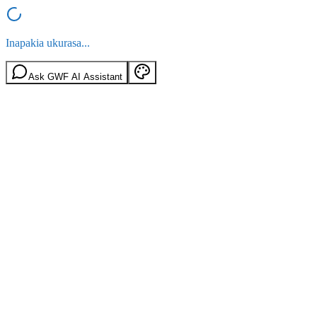
Inapakia ukurasa...
Ask GWF AI Assistant