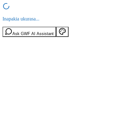
Inapakia ukurasa...
Ask GWF AI Assistant